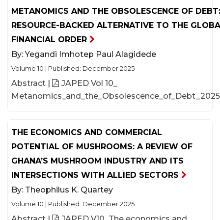
METANOMICS AND THE OBSOLESCENCE OF DEBT:
RESOURCE-BACKED ALTERNATIVE TO THE GLOB
FINANCIAL ORDER
By:
Yegandi Imhotep Paul Alagidede
Volume 10
|
Published: December 2025
Abstract
|
JAPED Vol 10_
Metanomics_and_the_Obsolescence_of_Debt_2025
THE ECONOMICS AND COMMERCIAL
POTENTIAL OF MUSHROOMS: A REVIEW OF
GHANA’S MUSHROOM INDUSTRY AND ITS
INTERSECTIONS WITH ALLIED SECTORS
By:
Theophilus K. Quartey
Volume 10
|
Published: December 2025
Abstract
|
JAPED V10_The economics and