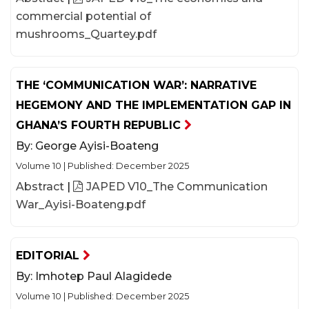
commercial potential of
mushrooms_Quartey.pdf
THE ‘COMMUNICATION WAR’: NARRATIVE
HEGEMONY AND THE IMPLEMENTATION GAP IN
GHANA’S FOURTH REPUBLIC
By:
George Ayisi-Boateng
Volume 10
|
Published: December 2025
Abstract
|
JAPED V10_The Communication
War_Ayisi-Boateng.pdf
EDITORIAL
By:
Imhotep Paul Alagidede
Volume 10
|
Published: December 2025