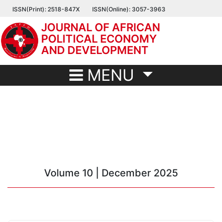
Skip
ISSN(Print): 2518-847X
ISSN(Online): 3057-3963
to
JOURNAL OF AFRICAN
main
POLITICAL ECONOMY
content
AND DEVELOPMENT
MENU
Volume 10 | December 2025