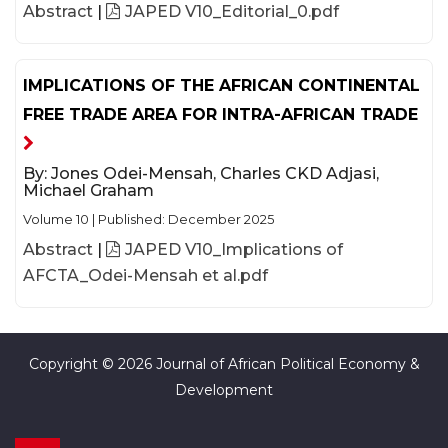
Abstract
|
JAPED V10_Editorial_0.pdf
IMPLICATIONS OF THE AFRICAN CONTINENTAL
FREE TRADE AREA FOR INTRA-AFRICAN TRADE
By:
Jones Odei-Mensah, Charles CKD Adjasi,
Michael Graham
Volume 10
|
Published: December 2025
Abstract
|
JAPED V10_Implications of
AFCTA_Odei-Mensah et al.pdf
Copyright © 2026 Journal of African Political Economy &
Development