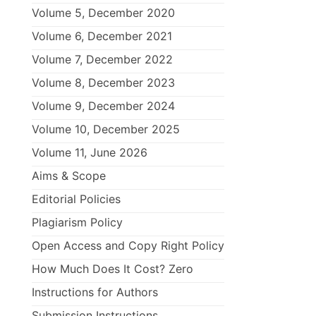
Volume 5, December 2020
Volume 6, December 2021
Volume 7, December 2022
Volume 8, December 2023
Volume 9, December 2024
Volume 10, December 2025
Volume 11, June 2026
Aims & Scope
Editorial Policies
Plagiarism Policy
Open Access and Copy Right Policy
How Much Does It Cost? Zero
Instructions for Authors
Submission Instructions