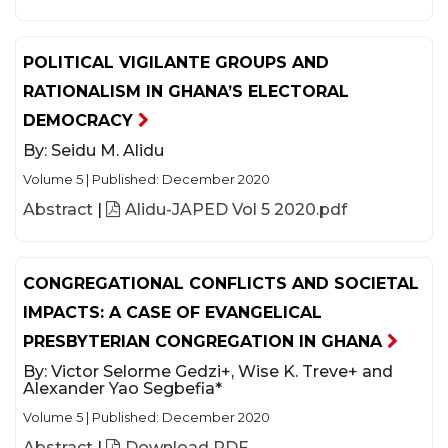
POLITICAL VIGILANTE GROUPS AND
RATIONALISM IN GHANA’S ELECTORAL
DEMOCRACY
By:
Seidu M. Alidu
Volume 5
|
Published: December 2020
Abstract
|
Alidu-JAPED Vol 5 2020.pdf
CONGREGATIONAL CONFLICTS AND SOCIETAL
IMPACTS: A CASE OF EVANGELICAL
PRESBYTERIAN CONGREGATION IN GHANA
By:
Victor Selorme Gedzi+, Wise K. Treve+ and
Alexander Yao Segbefia*
Volume 5
|
Published: December 2020
Abstract
|
Download PDF