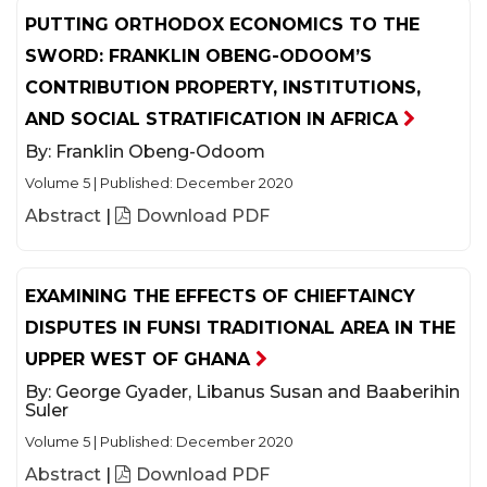
PUTTING ORTHODOX ECONOMICS TO THE
SWORD: FRANKLIN OBENG-ODOOM’S
CONTRIBUTION PROPERTY, INSTITUTIONS,
AND SOCIAL STRATIFICATION IN AFRICA
By:
Franklin Obeng-Odoom
Volume 5
|
Published: December 2020
Abstract
|
Download PDF
EXAMINING THE EFFECTS OF CHIEFTAINCY
DISPUTES IN FUNSI TRADITIONAL AREA IN THE
UPPER WEST OF GHANA
By:
George Gyader, Libanus Susan and Baaberihin
Suler
Volume 5
|
Published: December 2020
Abstract
|
Download PDF