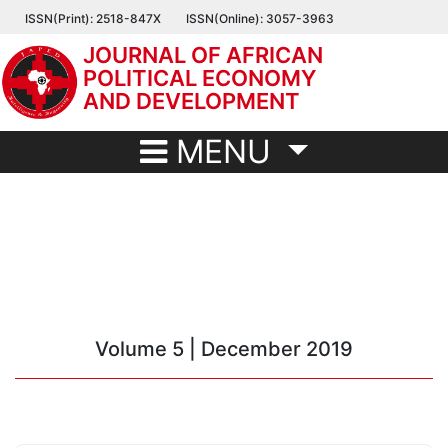
Skip
ISSN(Print): 2518-847X
ISSN(Online): 3057-3963
to
JOURNAL OF AFRICAN
main
POLITICAL ECONOMY
content
AND DEVELOPMENT
MENU
Volume 5 | December 2019