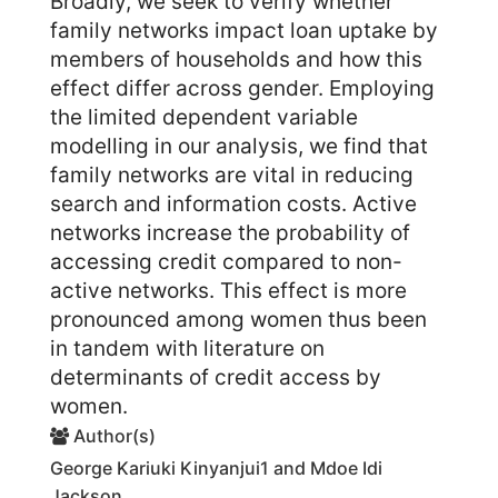
Broadly, we seek to verify whether
family networks impact loan uptake by
members of households and how this
effect differ across gender. Employing
the limited dependent variable
modelling in our analysis, we find that
family networks are vital in reducing
search and information costs. Active
networks increase the probability of
accessing credit compared to non-
active networks. This effect is more
pronounced among women thus been
in tandem with literature on
determinants of credit access by
women.
Author(s)
George Kariuki Kinyanjui1 and Mdoe Idi
Jackson