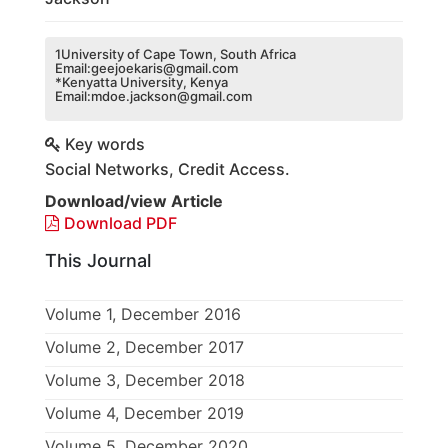
1University of Cape Town, South Africa
Email:geejoekaris@gmail.com
*Kenyatta University, Kenya
Email:mdoe.jackson@gmail.com
Key words
Social Networks, Credit Access.
Download/view Article
Download PDF
This Journal
Volume 1, December 2016
Volume 2, December 2017
Volume 3, December 2018
Volume 4, December 2019
Volume 5, December 2020