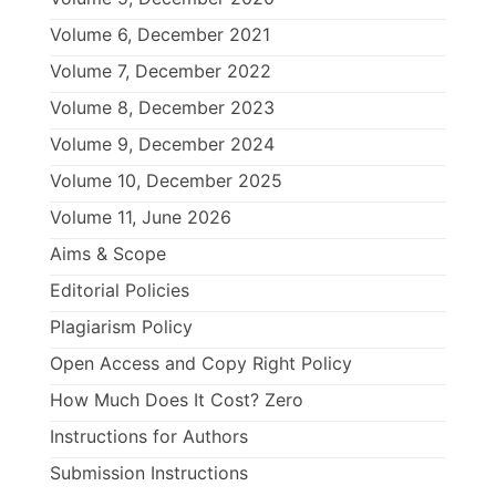
Volume 6, December 2021
Volume 7, December 2022
Volume 8, December 2023
Volume 9, December 2024
Volume 10, December 2025
Volume 11, June 2026
Aims & Scope
Editorial Policies
Plagiarism Policy
Open Access and Copy Right Policy
How Much Does It Cost? Zero
Instructions for Authors
Submission Instructions