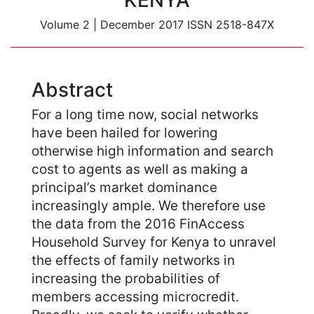
KENYA
Volume 2
|
December 2017
ISSN 2518-847X
Abstract
For a long time now, social networks
have been hailed for lowering
otherwise high information and search
cost to agents as well as making a
principal’s market dominance
increasingly ample. We therefore use
the data from the 2016 FinAccess
Household Survey for Kenya to unravel
the effects of family networks in
increasing the probabilities of
members accessing microcredit.