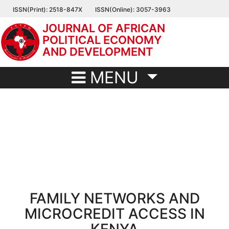
Skip
ISSN(Print): 2518-847X
ISSN(Online): 3057-3963
to
JOURNAL OF AFRICAN
main
POLITICAL ECONOMY
content
AND DEVELOPMENT
MENU
FAMILY NETWORKS AND
MICROCREDIT ACCESS IN