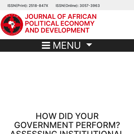
Skip
ISSN(Print): 2518-847X
ISSN(Online): 3057-3963
to
JOURNAL OF AFRICAN
main
POLITICAL ECONOMY
content
AND DEVELOPMENT
MENU
HOW DID YOUR
GOVERNMENT PERFORM?