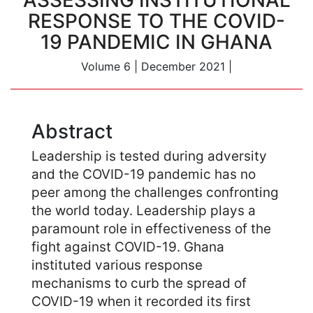
ASSESSING INSTITUTIONAL
RESPONSE TO THE COVID-
19 PANDEMIC IN GHANA
Volume 6
|
December 2021
|
Abstract
Leadership is tested during adversity
and the COVID-19 pandemic has no
peer among the challenges confronting
the world today. Leadership plays a
paramount role in effectiveness of the
fight against COVID-19. Ghana
instituted various response
mechanisms to curb the spread of
COVID-19 when it recorded its first