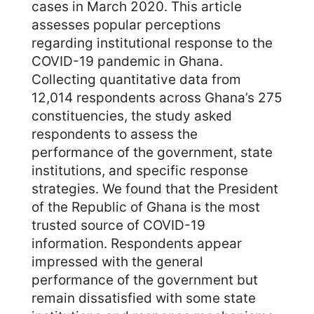
cases in March 2020. This article
assesses popular perceptions
regarding institutional response to the
COVID-19 pandemic in Ghana.
Collecting quantitative data from
12,014 respondents across Ghana’s 275
constituencies, the study asked
respondents to assess the
performance of the government, state
institutions, and specific response
strategies. We found that the President
of the Republic of Ghana is the most
trusted source of COVID-19
information. Respondents appear
impressed with the general
performance of the government but
remain dissatisfied with some state