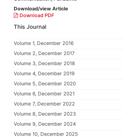
Download/view Article
Download PDF
This Journal
Volume 1, December 2016
Volume 2, December 2017
Volume 3, December 2018
Volume 4, December 2019
Volume 5, December 2020
Volume 6, December 2021
Volume 7, December 2022
Volume 8, December 2023
Volume 9, December 2024
Volume 10, December 2025