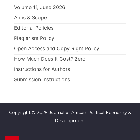
Volume 11, June 2026
Aims & Scope
Editorial Policies
Plagiarism Policy
Open Access and Copy Right Policy
How Much Does It Cost? Zero
Instructions for Authors
Submission Instructions
Copyright © 2026 Journal of African Political Economy &
Development