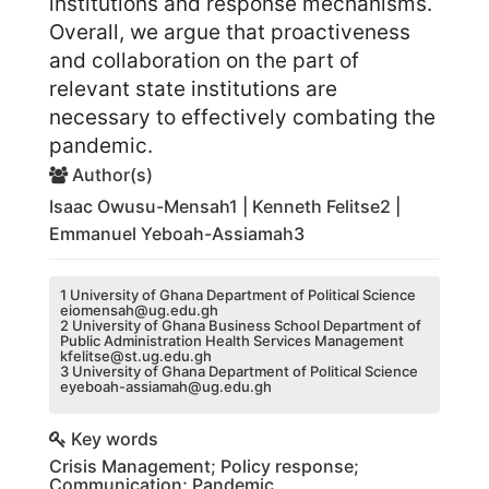
institutions and response mechanisms.
Overall, we argue that proactiveness
and collaboration on the part of
relevant state institutions are
necessary to effectively combating the
pandemic.
Author(s)
Isaac Owusu-Mensah1 | Kenneth Felitse2 |
Emmanuel Yeboah-Assiamah3
1 University of Ghana Department of Political Science
eiomensah@ug.edu.gh
2 University of Ghana Business School Department of
Public Administration Health Services Management
kfelitse@st.ug.edu.gh
3 University of Ghana Department of Political Science
eyeboah-assiamah@ug.edu.gh
Key words
Crisis Management; Policy response;
Communication; Pandemic