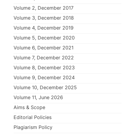
Volume 2, December 2017
Volume 3, December 2018
Volume 4, December 2019
Volume 5, December 2020
Volume 6, December 2021
Volume 7, December 2022
Volume 8, December 2023
Volume 9, December 2024
Volume 10, December 2025
Volume 11, June 2026
Aims & Scope
Editorial Policies
Plagiarism Policy