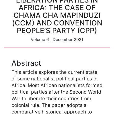
LIBERATION PARTIES IN
AFRICA: THE CASE OF
CHAMA CHA MAPINDUZI
(CCM) AND CONVENTION
PEOPLE’S PARTY (CPP)
Volume 6
|
December 2021
Abstract
This article explores the current state
of some nationalist political parties in
Africa. Most African nationalists formed
political parties after the Second World
War to liberate their countries from
colonial rule. The paper adopts a
comparative historical approach to