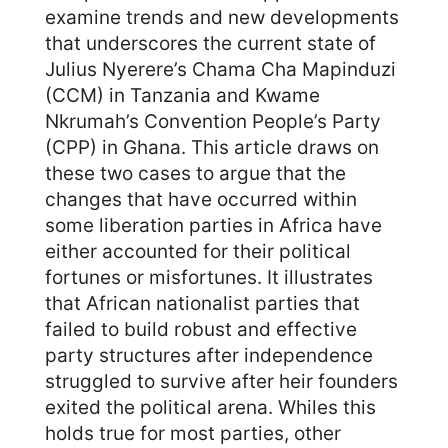
examine trends and new developments
that underscores the current state of
Julius Nyerere’s Chama Cha Mapinduzi
(CCM) in Tanzania and Kwame
Nkrumah’s Convention People’s Party
(CPP) in Ghana. This article draws on
these two cases to argue that the
changes that have occurred within
some liberation parties in Africa have
either accounted for their political
fortunes or misfortunes. It illustrates
that African nationalist parties that
failed to build robust and effective
party structures after independence
struggled to survive after heir founders
exited the political arena. Whiles this
holds true for most parties, other