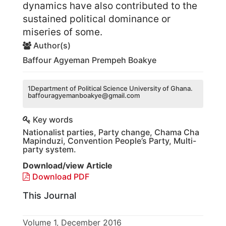
dynamics have also contributed to the
sustained political dominance or
miseries of some.
Author(s)
Baffour Agyeman Prempeh Boakye
1Department of Political Science University of Ghana.
baffouragyemanboakye@gmail.com
Key words
Nationalist parties, Party change, Chama Cha
Mapinduzi, Convention People’s Party, Multi-
party system.
Download/view Article
Download PDF
This Journal
Volume 1, December 2016