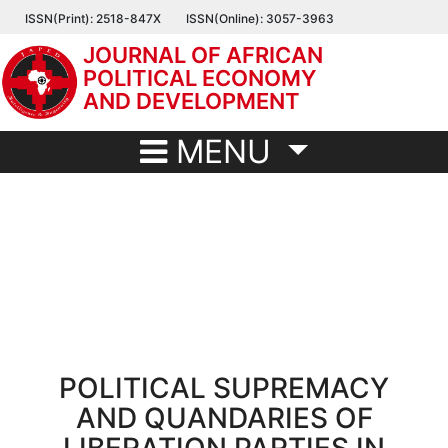
Skip
ISSN(Print): 2518-847X
ISSN(Online): 3057-3963
to
JOURNAL OF AFRICAN
main
POLITICAL ECONOMY
content
AND DEVELOPMENT
MENU
POLITICAL SUPREMACY
AND QUANDARIES OF