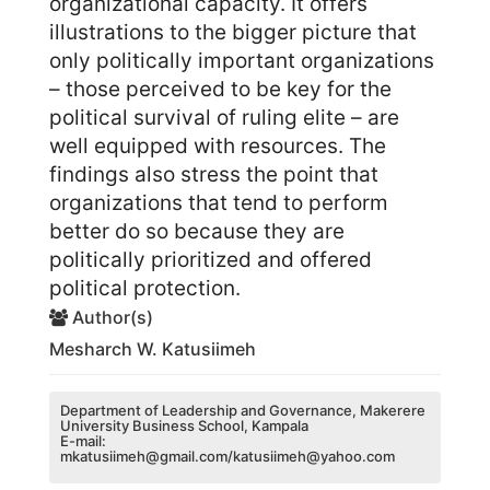
organizational capacity. It offers
illustrations to the bigger picture that
only politically important organizations
– those perceived to be key for the
political survival of ruling elite – are
well equipped with resources. The
findings also stress the point that
organizations that tend to perform
better do so because they are
politically prioritized and offered
political protection.
Author(s)
Mesharch W. Katusiimeh
Department of Leadership and Governance, Makerere
University Business School, Kampala
E-mail:
mkatusiimeh@gmail.com/katusiimeh@yahoo.com