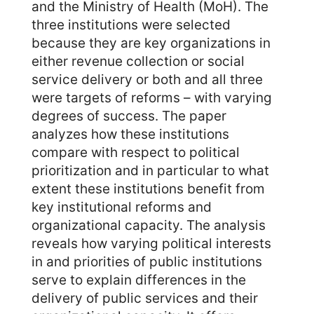
and the Ministry of Health (MoH). The
three institutions were selected
because they are key organizations in
either revenue collection or social
service delivery or both and all three
were targets of reforms – with varying
degrees of success. The paper
analyzes how these institutions
compare with respect to political
prioritization and in particular to what
extent these institutions benefit from
key institutional reforms and
organizational capacity. The analysis
reveals how varying political interests
in and priorities of public institutions
serve to explain differences in the
delivery of public services and their