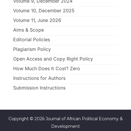
Volume 9, December 2024
Volume 10, December 2025
Volume 11, June 2026
Aims & Scope
Editorial Policies
Plagiarism Policy
Open Access and Copy Right Policy
How Much Does It Cost? Zero
Instructions for Authors
Submission Instructions
Copyright © 2026 Journal of African Political Economy &
Development