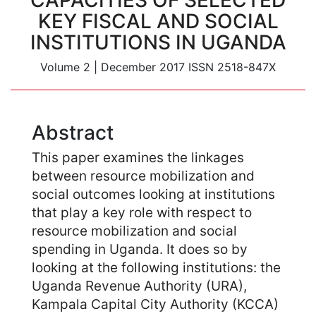
CAPACITIES OF SELECTED
KEY FISCAL AND SOCIAL
INSTITUTIONS IN UGANDA
Volume 2
|
December 2017
ISSN 2518-847X
Abstract
This paper examines the linkages
between resource mobilization and
social outcomes looking at institutions
that play a key role with respect to
resource mobilization and social
spending in Uganda. It does so by
looking at the following institutions: the
Uganda Revenue Authority (URA),
Kampala Capital City Authority (KCCA)