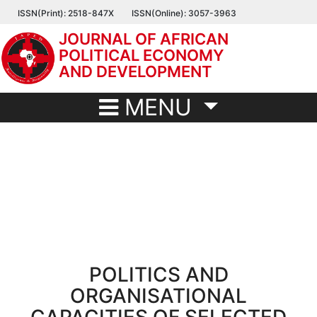
Skip
ISSN(Print): 2518-847X
ISSN(Online): 3057-3963
to
JOURNAL OF AFRICAN
main
POLITICAL ECONOMY
content
AND DEVELOPMENT
MENU
POLITICS AND
ORGANISATIONAL