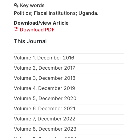
Key words
Politics; Fiscal institutions; Uganda.
Download/view Article
Download PDF
This Journal
Volume 1, December 2016
Volume 2, December 2017
Volume 3, December 2018
Volume 4, December 2019
Volume 5, December 2020
Volume 6, December 2021
Volume 7, December 2022
Volume 8, December 2023