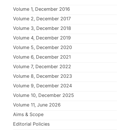
Volume 1, December 2016
Volume 2, December 2017
Volume 3, December 2018
Volume 4, December 2019
Volume 5, December 2020
Volume 6, December 2021
Volume 7, December 2022
Volume 8, December 2023
Volume 9, December 2024
Volume 10, December 2025
Volume 11, June 2026
Aims & Scope
Editorial Policies