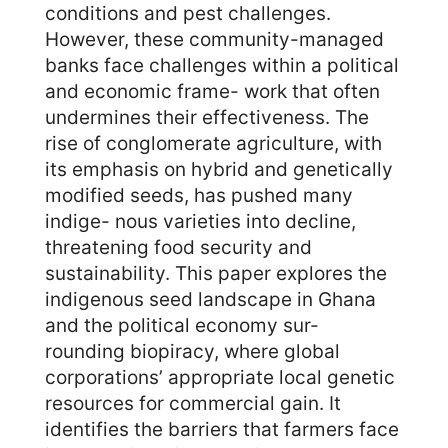
conditions and pest challenges.
However, these community-managed
banks face challenges within a political
and economic frame- work that often
undermines their effectiveness. The
rise of conglomerate agriculture, with
its emphasis on hybrid and genetically
modified seeds, has pushed many
indige- nous varieties into decline,
threatening food security and
sustainability. This paper explores the
indigenous seed landscape in Ghana
and the political economy sur-
rounding biopiracy, where global
corporations’ appropriate local genetic
resources for commercial gain. It
identifies the barriers that farmers face