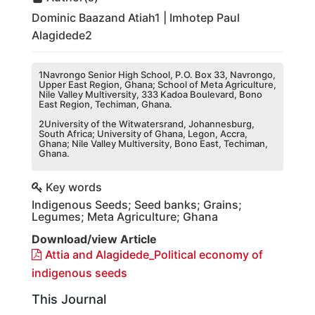
Dominic Baazand Atiah1 | Imhotep Paul
Alagidede2
1Navrongo Senior High School, P.O. Box 33, Navrongo,
Upper East Region, Ghana; School of Meta Agriculture,
Nile Valley Multiversity, 333 Kadoa Boulevard, Bono
East Region, Techiman, Ghana.
2University of the Witwatersrand, Johannesburg,
South Africa; University of Ghana, Legon, Accra,
Ghana; Nile Valley Multiversity, Bono East, Techiman,
Ghana.
Key words
Indigenous Seeds; Seed banks; Grains;
Legumes; Meta Agriculture; Ghana
Download/view Article
Attia and Alagidede_Political economy of
indigenous seeds
This Journal