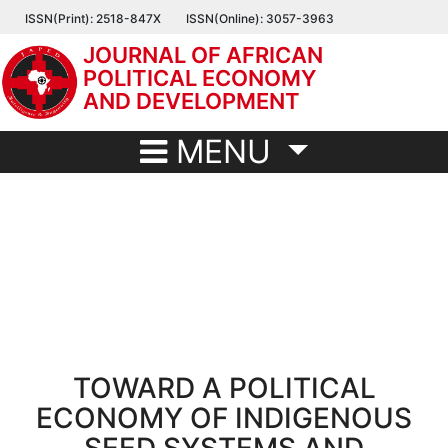
Skip
ISSN(Print): 2518-847X
ISSN(Online): 3057-3963
to
JOURNAL OF AFRICAN
main
POLITICAL ECONOMY
content
AND DEVELOPMENT
MENU
TOWARD A POLITICAL
ECONOMY OF INDIGENOUS