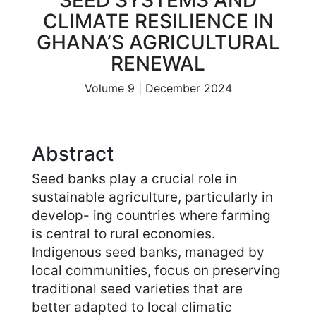
SEED SYSTEMS AND
CLIMATE RESILIENCE IN
GHANA’S AGRICULTURAL
RENEWAL
Volume 9
|
December 2024
Abstract
Seed banks play a crucial role in
sustainable agriculture, particularly in
develop- ing countries where farming
is central to rural economies.
Indigenous seed banks, managed by
local communities, focus on preserving
traditional seed varieties that are
better adapted to local climatic