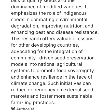
lack of quality seeds and the
dominance of modified varieties. It
emphasizes the role of indigenous
seeds in combating environmental
degradation, improving nutrition, and
enhancing pest and disease resistance.
This research offers valuable lessons
for other developing countries,
advocating for the integration of
community- driven seed preservation
models into national agricultural
systems to promote food sovereignty
and enhance resilience in the face of
climate change. Such initiatives can
reduce dependency on external seed
markets and foster more sustainable
farm- ing practices.
Author(s)