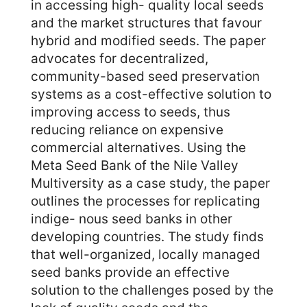
in accessing high- quality local seeds
and the market structures that favour
hybrid and modified seeds. The paper
advocates for decentralized,
community-based seed preservation
systems as a cost-effective solution to
improving access to seeds, thus
reducing reliance on expensive
commercial alternatives. Using the
Meta Seed Bank of the Nile Valley
Multiversity as a case study, the paper
outlines the processes for replicating
indige- nous seed banks in other
developing countries. The study finds
that well-organized, locally managed
seed banks provide an effective
solution to the challenges posed by the